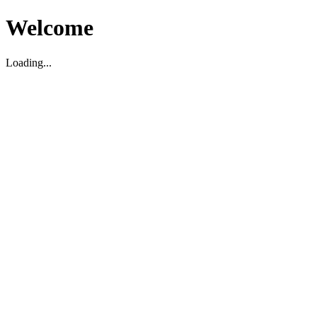
Welcome
Loading...