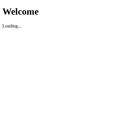
Welcome
Loading...