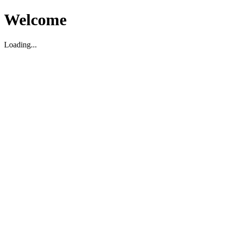
Welcome
Loading...