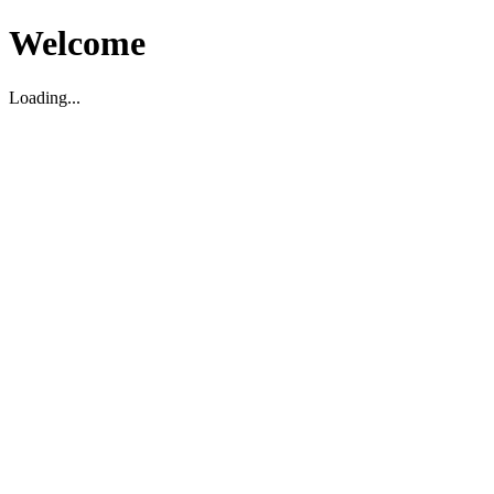
Welcome
Loading...