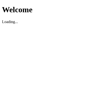
Welcome
Loading...