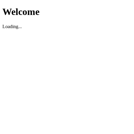
Welcome
Loading...