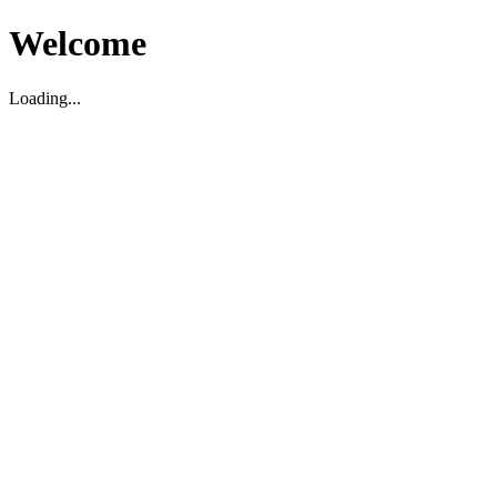
Welcome
Loading...