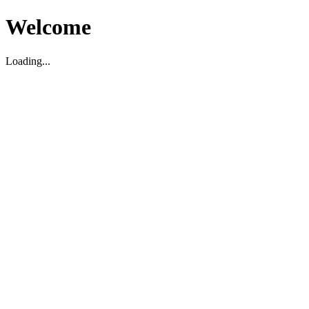
Welcome
Loading...