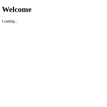
Welcome
Loading...