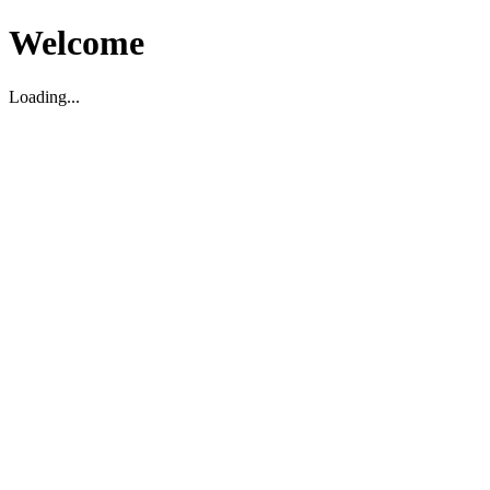
Welcome
Loading...