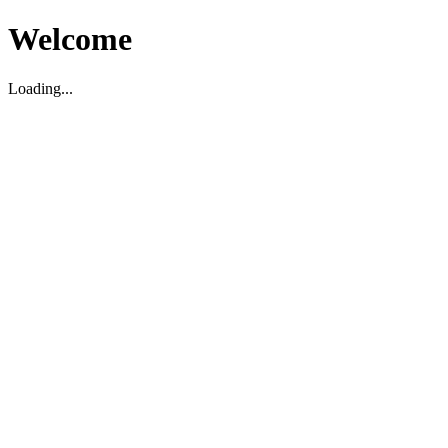
Welcome
Loading...