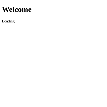
Welcome
Loading...