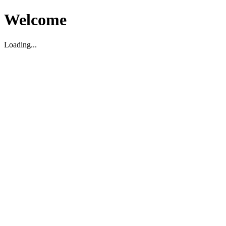
Welcome
Loading...