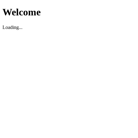
Welcome
Loading...