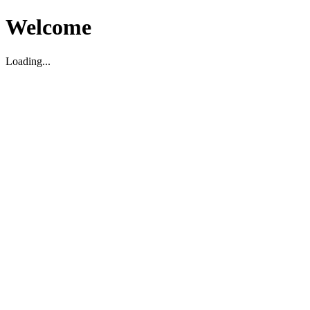
Welcome
Loading...