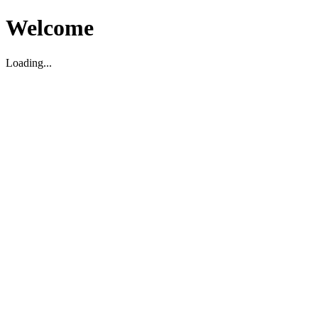
Welcome
Loading...