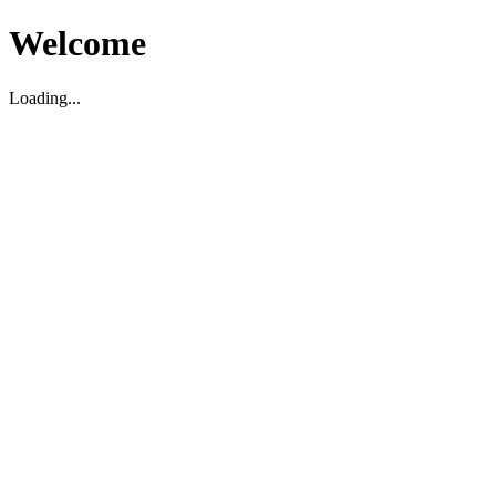
Welcome
Loading...