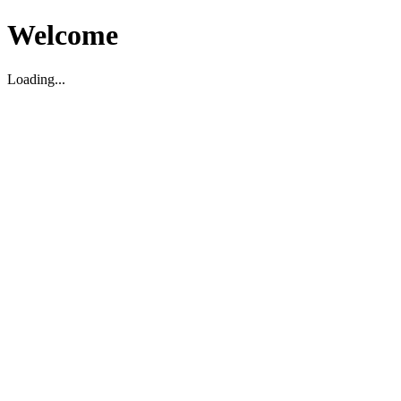
Welcome
Loading...