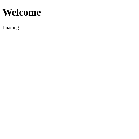
Welcome
Loading...