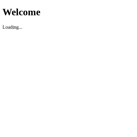
Welcome
Loading...