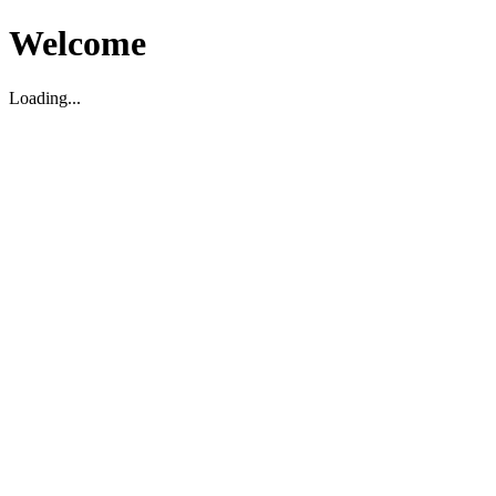
Welcome
Loading...