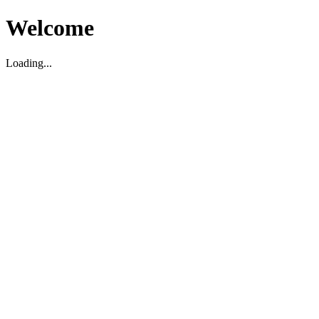
Welcome
Loading...