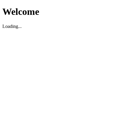
Welcome
Loading...