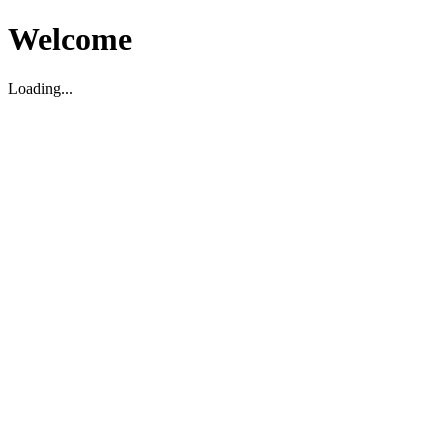
Welcome
Loading...