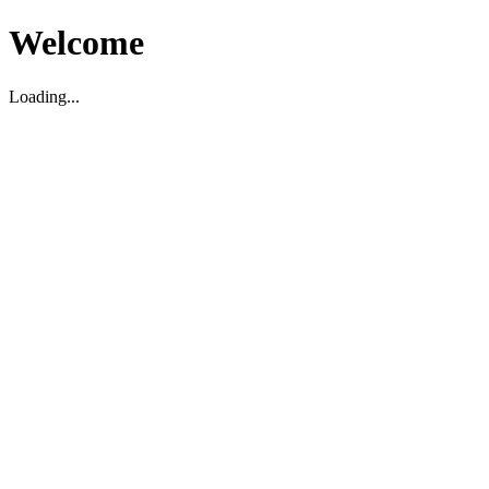
Welcome
Loading...