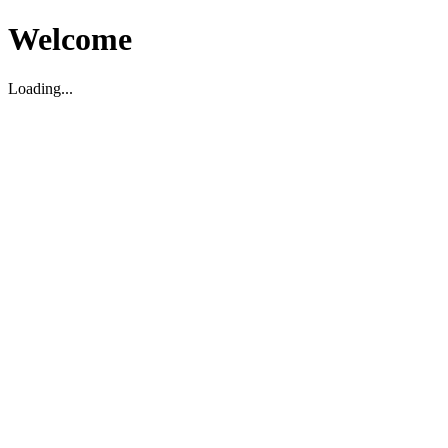
Welcome
Loading...