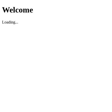
Welcome
Loading...