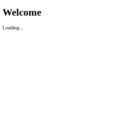
Welcome
Loading...