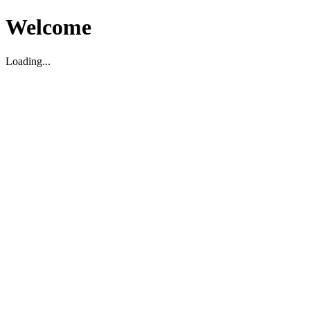
Welcome
Loading...