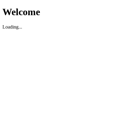
Welcome
Loading...