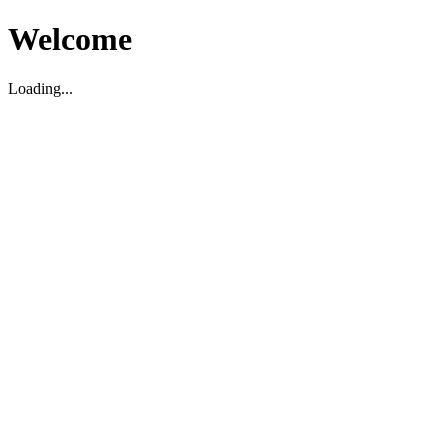
Welcome
Loading...