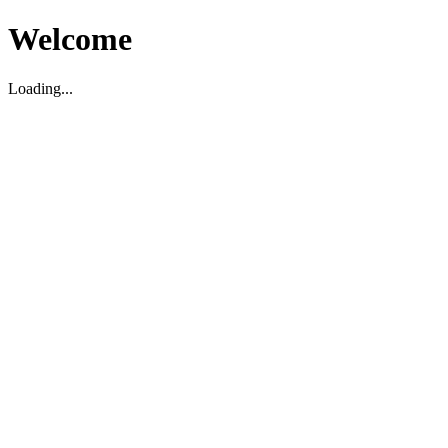
Welcome
Loading...