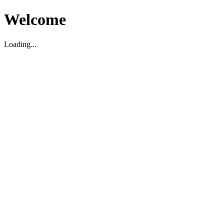
Welcome
Loading...