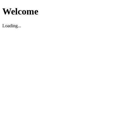
Welcome
Loading...