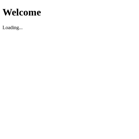
Welcome
Loading...